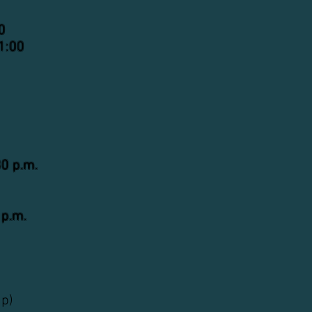
0
1:00
30 p.m.
 p.m.
up)