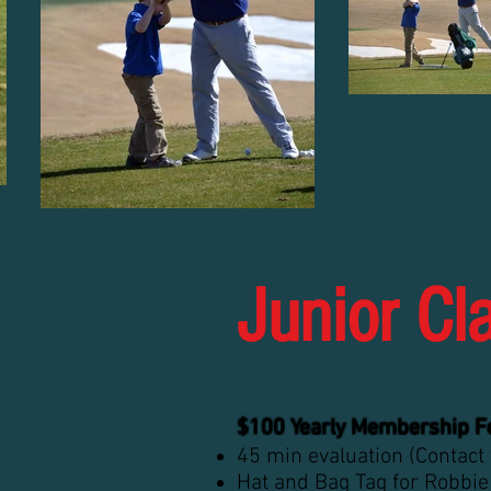
Junior Cl
$100 Yearly Membership F
45 min evaluation (Contact
Hat and Bag Tag for Robbie