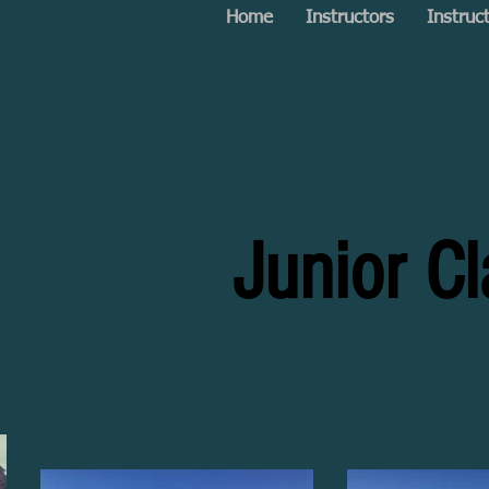
Home
Instructors
Instruc
Junior C