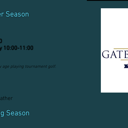
er Season
0
y 10:00-11:00
any age playing tournament golf.
ather
ng Season