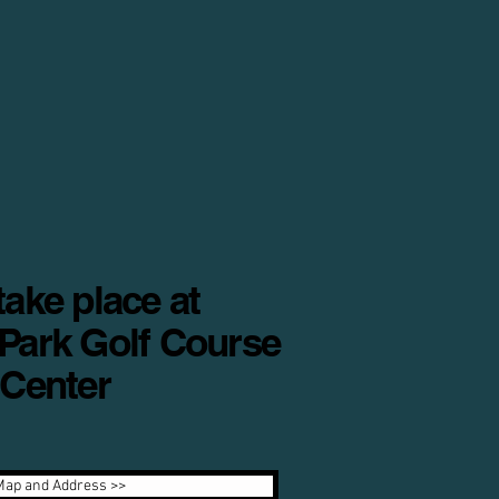
ake place at
Park Golf Course
 Center
Map and Address >>