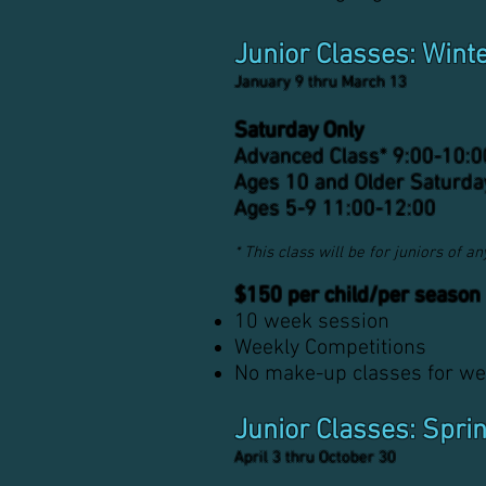
Junior Classes: Wint
January 9 thru March 13
Saturday Only
Advanced Class*
9
:
00-10
:0
Ages 10 and Older Saturda
Ages 5-9 11:00-12:00
* This class will be for juniors of 
$150 per child/per season
10 week session
Weekly Competitions
No make-up classes for we
Junior Classes: Spri
April 3 thru October 30