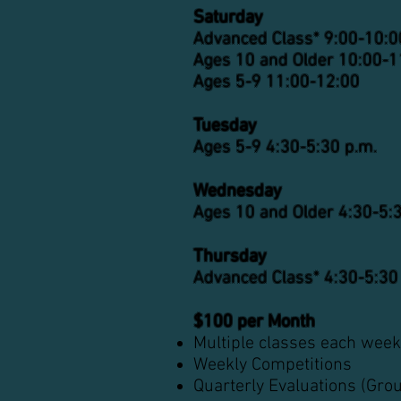
Saturday
Advanced Class*
9
:
00-10
:0
Ages 10 and Older 10:00-1
Ages 5-9 11:00-12:00
Tuesday
Ages 5-9 4
:3
0-5
:30 p.m.
Wednesday
Ages 10 and Older 4
:3
0-5
:
Thursday
Advanced Class* 4
:3
0-5
:30
$100 per Month
Multiple classes each week
Weekly Competitions
Quarterly Evaluations (Gro