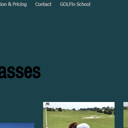
tion & Pricing
Contact
GOLFin School
lasses