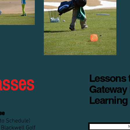
Lessons t
asses
Gateway 
Learning
ee
 to Schedule)
 Blackwell Golf