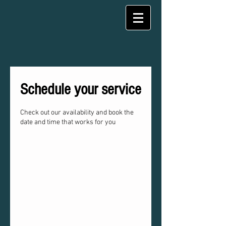
Schedule your service
Check out our availability and book the
date and time that works for you